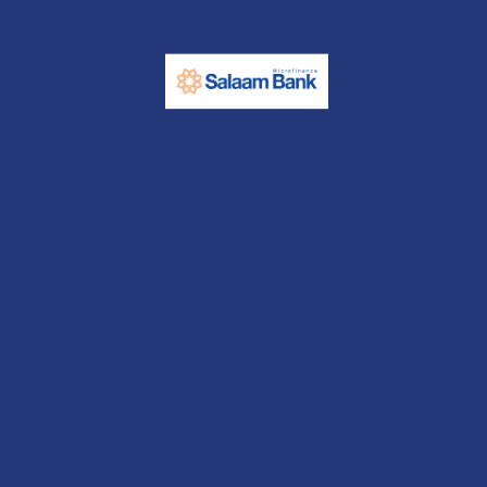
Contact us
Start Saving
Open an account today with us and start your