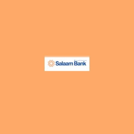
 used by the third-party ad providers to show you ads on other websi
n non-essential functionalities on our website. These functionaliti
tings and browsing preferences like language preferences so that yo
e.
DESCRIPTION
This cookie is set by GDPR Cookie Consent
cookies in the category “Analytics”.
The cookie is set by GDPR cookie consent
“Functional”.
This cookie is set by GDPR Cookie Consent
cookies in the category “Necessary”.
This cookie is set by GDPR Cookie Consent
cookies in the category “Other.
This cookie is set by GDPR Cookie Consent