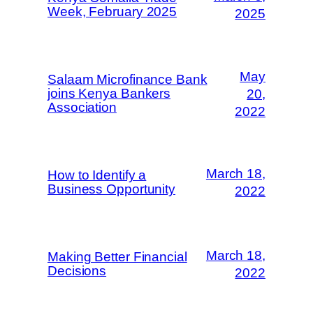
Week, February 2025
2025
May
Salaam Microfinance Bank
joins Kenya Bankers
20,
Association
2022
March 18,
How to Identify a
Business Opportunity
2022
March 18,
Making Better Financial
Decisions
2022