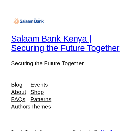
Salaam Bank Kenya |
Securing the Future Together
Securing the Future Together
Blog
Events
About
Shop
FAQs
Patterns
Authors
Themes