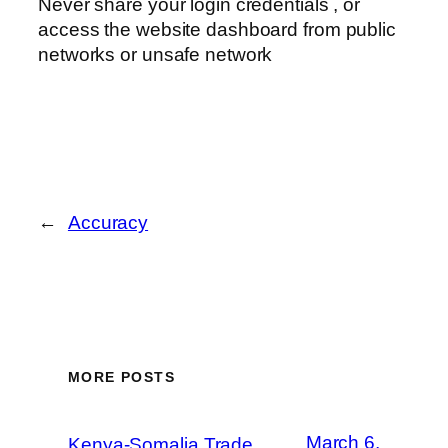
Never share your login credentials , or
access the website dashboard from public
networks or unsafe network
←
Accuracy
MORE POSTS
March 6,
Kenya-Somalia Trade