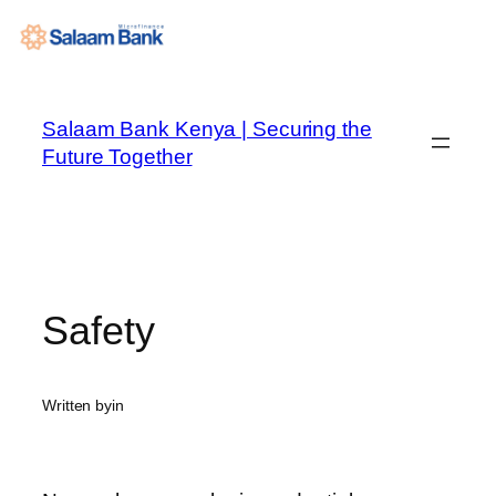
Skip
to
Salaam Bank Kenya | Securing the
content
Future Together
Safety
Written by
in