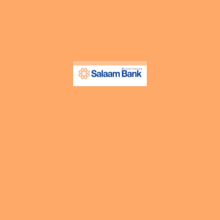
Contact Info
Search Anything
Media Centre
Our Blog
Press Release
Upcoming Events
Resources
Cost of Financing
Tariff Guide
Products Guide
All Downloads
Products